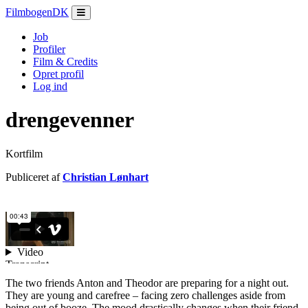
Filmbogen
DK
Job
Profiler
Film & Credits
Opret profil
Log ind
drengevenner
Kortfilm
Publiceret af
Christian Lønhart
The two friends Anton and Theodor are preparing for a night out.
They are young and carefree – facing zero challenges aside from
being out of booze. The mood drastically changes when their friend