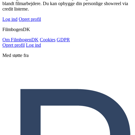
blandt filmarbejdere. Du kan opbygge din personlige showreel via
credit listerne.
Log ind
Opret profil
Filmbogen
DK
Om Filmbogen
DK
Cookies
GDPR
Opret profil
Log ind
Med støtte fra