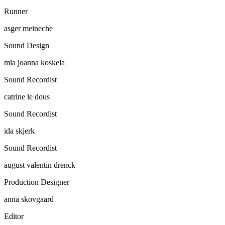
Runner
asger meineche
Sound Design
mia joanna koskela
Sound Recordist
catrine le dous
Sound Recordist
ida skjerk
Sound Recordist
august valentin drenck
Production Designer
anna skovgaard
Editor