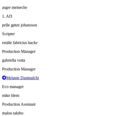
asger meineche
1. AD
pelle gøtze johansson
Scripter
emilie fabricius hacke
Production Manager
gabriella votta
Production Manager
Melanie Dastmalchi
Eco manager
mike blem
Production Assistant
malou takibo