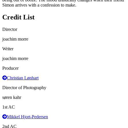
Simon arrives with a confession to make.
Credit List
Director
joachim morre
Writer
joachim morre
Producer
Christian Lønhart
Director of Photography
søren kahr
1st AC
Mikkel Hjort-Pedersen
2nd AC