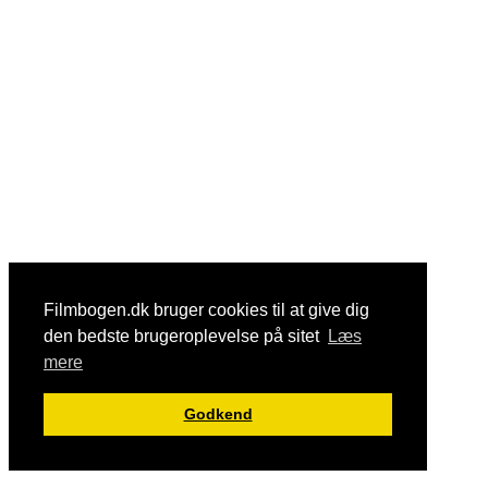
Filmbogen.dk bruger cookies til at give dig
den bedste brugeroplevelse på sitet
Læs
mere
Godkend