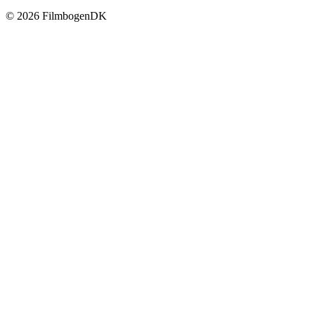
© 2026 Filmbogen
DK