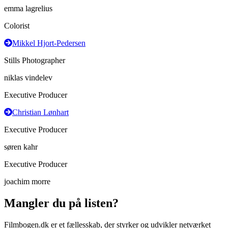
emma lagrelius
Colorist
Mikkel Hjort-Pedersen
Stills Photographer
niklas vindelev
Executive Producer
Christian Lønhart
Executive Producer
søren kahr
Executive Producer
joachim morre
Mangler du på listen?
Filmbogen.dk er et fællesskab, der styrker og udvikler netværket