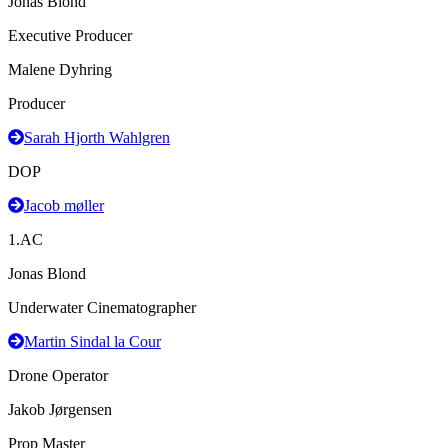
Jonas Blond
Executive Producer
Malene Dyhring
Producer
Sarah Hjorth Wahlgren
DOP
Jacob møller
1.AC
Jonas Blond
Underwater Cinematographer
Martin Sindal la Cour
Drone Operator
Jakob Jørgensen
Prop Master