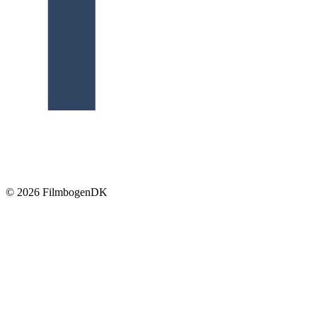
© 2026 Filmbogen
DK