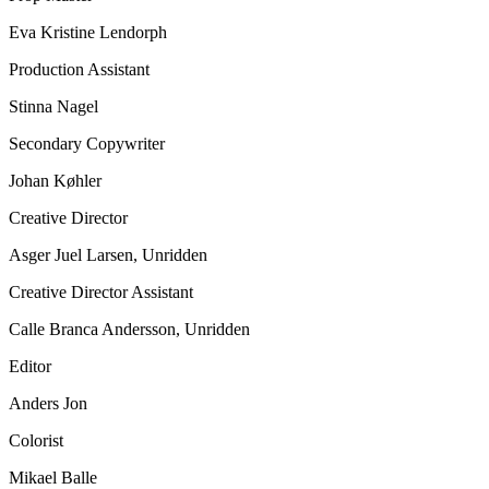
Eva Kristine Lendorph
Production Assistant
Stinna Nagel
Secondary Copywriter
Johan Køhler
Creative Director
Asger Juel Larsen, Unridden
Creative Director Assistant
Calle Branca Andersson, Unridden
Editor
Anders Jon
Colorist
Mikael Balle