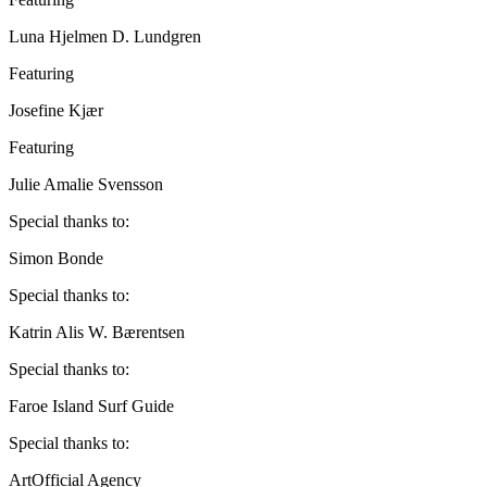
Luna Hjelmen D. Lundgren
Featuring
Josefine Kjær
Featuring
Julie Amalie Svensson
Special thanks to:
Simon Bonde
Special thanks to:
Katrin Alis W. Bærentsen
Special thanks to:
Faroe Island Surf Guide
Special thanks to:
ArtOfficial Agency