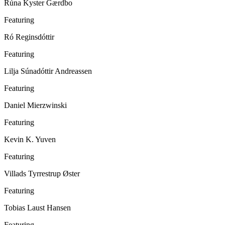
Rúna Kyster Gærdbo
Featuring
Ró Reginsdóttir
Featuring
Lilja Súnadóttir Andreassen
Featuring
Daniel Mierzwinski
Featuring
Kevin K. Yuven
Featuring
Villads Tyrrestrup Øster
Featuring
Tobias Laust Hansen
Featuring