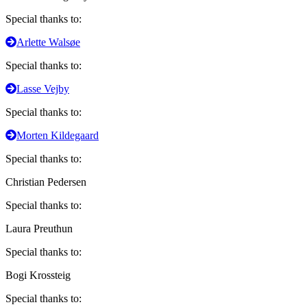
Special thanks to:
Arlette Walsøe
Special thanks to:
Lasse Vejby
Special thanks to:
Morten Kildegaard
Special thanks to:
Christian Pedersen
Special thanks to:
Laura Preuthun
Special thanks to:
Bogi Krossteig
Special thanks to: