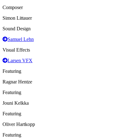
Composer
Simon Littauer
Sound Design
Samuel Lehn
Visual Effects
Larsen VFX
Featuring
Ragnar Hentze
Featuring
Jouni Kelkka
Featuring
Oliver Hartkopp
Featuring