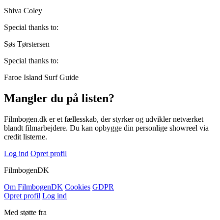
Shiva Coley
Special thanks to:
Søs Tørstersen
Special thanks to:
Faroe Island Surf Guide
Mangler du på listen?
Filmbogen.dk er et fællesskab, der styrker og udvikler netværket
blandt filmarbejdere. Du kan opbygge din personlige showreel via
credit listerne.
Log ind
Opret profil
Filmbogen
DK
Om Filmbogen
DK
Cookies
GDPR
Opret profil
Log ind
Med støtte fra