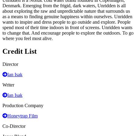
Unridden is a Nordic cold water brand founded in Copenhagen,
Denmark. Emerging from the frigid, dark waters, Unridden is all
about exploring the raw and unpredictable nature that surrounds us
as a means to finding genuine happiness within ourselves. Unridden
wants to inspire and dress people to go outside and explore. People
spend most of their time indoors in front of screens. Unridden wants
to change that. And encourage people to explore the outdoors. To go
where you feel most alive.
Credit List
Director
Ian Isak
Writer
Ian Isak
Production Company
Honeytrap Film
Co-Director