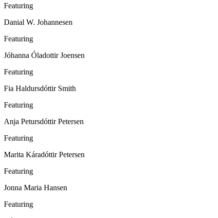
Featuring
Danial W. Johannesen
Featuring
Jóhanna Óladottir Joensen
Featuring
Fia Haldursdóttir Smith
Featuring
Anja Petursdóttir Petersen
Featuring
Marita Káradóttir Petersen
Featuring
Jonna Maria Hansen
Featuring