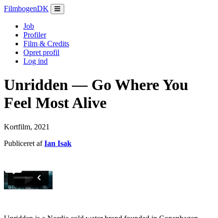
Filmbogen
DK
Job
Profiler
Film & Credits
Opret profil
Log ind
Unridden — Go Where You
Feel Most Alive
Kortfilm, 2021
Publiceret af
Ian Isak