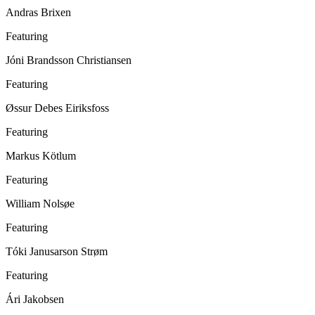
Andras Brixen
Featuring
Jóni Brandsson Christiansen
Featuring
Øssur Debes Eiriksfoss
Featuring
Markus Kötlum
Featuring
William Nolsøe
Featuring
Tóki Janusarson Strøm
Featuring
Ári Jakobsen