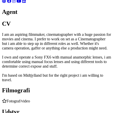
Agent
CV
I am an aspiring filmmaker, cinematographer with a huge passion for
movies and cinema. I prefer to work on set as a Cinematographer
but i am able to step up in different roles as well. Whether it's
camera operation, gaffer or anything else a production might need.
I own and operate a Sony FX6 with manual anamorphic lenses, i am
comfortable using manual focus lenses and using different tools to
determine correct expose and stuff.
I'm based on Midtjylland but for the right project i am willing to
travel.
Filmografi
Fotograf/video
Udstyr