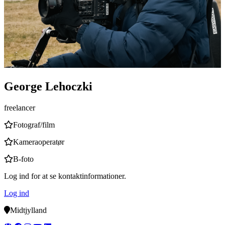
George Lehoczki
freelancer
Fotograf/film
Kameraoperatør
B-foto
Log ind for at se kontaktinformationer.
Log ind
Midtjylland