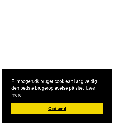
Filmbogen.dk bruger cookies til at give dig
den bedste brugeroplevelse på sitet
Læs
mere
Godkend