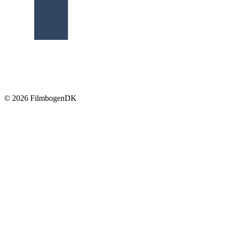
© 2026 Filmbogen
DK