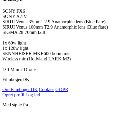
SONY FX6
SONY A7IV
SIRUI Venus 35mm T2.9 Anamorphic lens (Blue flare)
SIRUI Venus 100mm T2.9 Anamorphic lens (Blue flare)
SIGMA 28-70mm f2.8
1x 60w light
1x 120w light
SENNHEISER MKE600 boom mic
Wireless mic (Hollyland LARK M2)
DJI Mini 2 Drone
Filmbogen
DK
Om Filmbogen
DK
Cookies
GDPR
Opret profil
Log ind
Med støtte fra