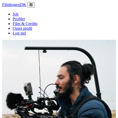
Filmbogen
DK
Job
Profiler
Film & Credits
Opret profil
Log ind