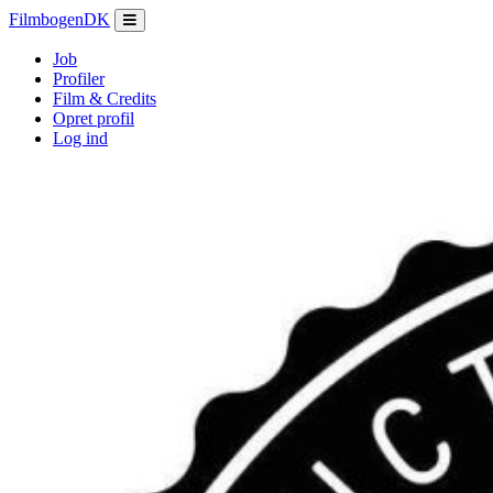
Filmbogen
DK
Job
Profiler
Film & Credits
Opret profil
Log ind