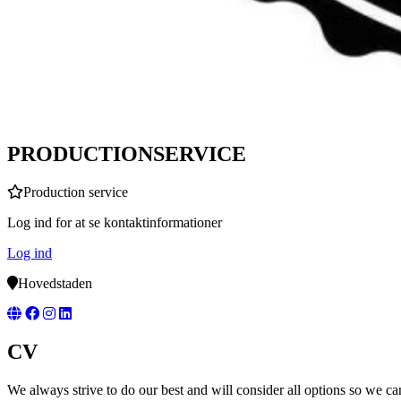
PRODUCTIONSERVICE
Production service
Log ind for at se kontaktinformationer
Log ind
Hovedstaden
CV
We always strive to do our best and will consider all options so we ca