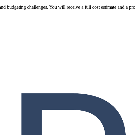
and budgeting challenges. You will receive a full cost estimate and a pr