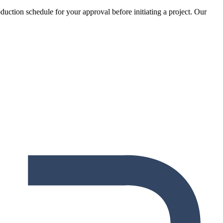
oduction schedule for your approval before initiating a project. Our