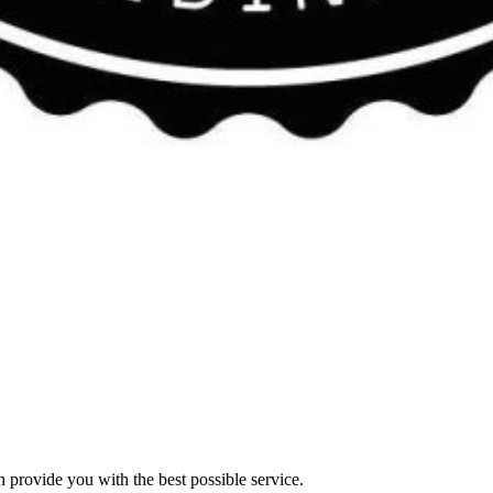
n provide you with the best possible service.