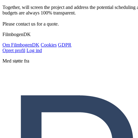
Together, will screen the project and address the potential scheduling 
budgets are always 100% transparent.
Please contact us for a quote.
Filmbogen
DK
Om Filmbogen
DK
Cookies
GDPR
Opret profil
Log ind
Med støtte fra